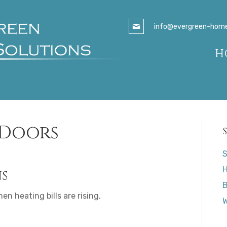
info@evergreen-homes
H
 Doors
S
H
NS
B
en heating bills are rising.