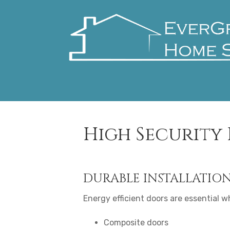
High Security
DURABLE INSTALLATIO
Energy efficient doors are essential wh
Composite doors