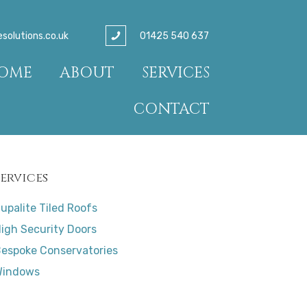
01425 540 637
olutions.co.uk
OME
ABOUT
SERVICES
CONTACT
Services
upalite Tiled Roofs
igh Security Doors
espoke Conservatories
Windows