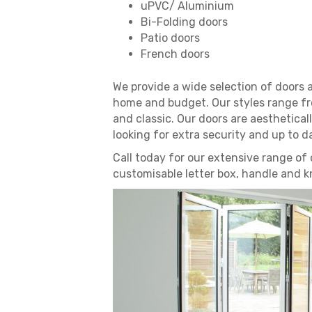
uPVC/ Aluminium
Bi-Folding doors
Patio doors
French doors
We provide a wide selection of doors 
home and budget. Our styles range fr
and classic. Our doors are aesthetically
looking for extra security and up to d
Call today for our extensive range of 
customisable letter box, handle and k