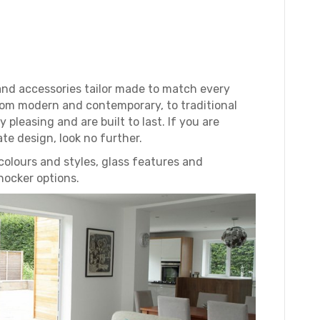
and accessories tailor made to match every
om modern and contemporary, to traditional
 pleasing and are built to last. If you are
ate design, look no further.
colours and styles, glass features and
nocker options.